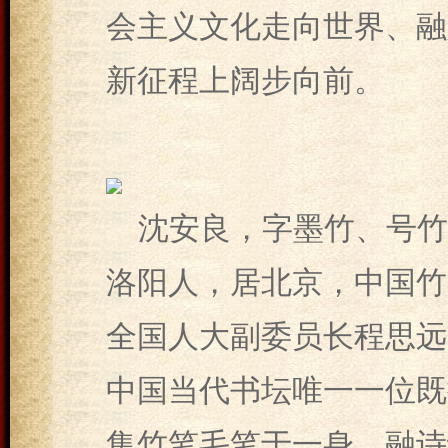
会主义文化走向世界、融
新征程上阔步向前。
沈安良，字墨竹、号竹
洛阳人，居北京，中国竹笔
全国人大副委员长程思远
中国当代书坛唯一一位既
集竹笔毛笔于一身、融诗