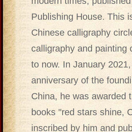
modern times, published 
Publishing House. This is
Chinese calligraphy circ
calligraphy and painting 
to now. In January 2021, 
anniversary of the found
China, he was awarded the
books "red stars shine, 
inscribed by him and pub