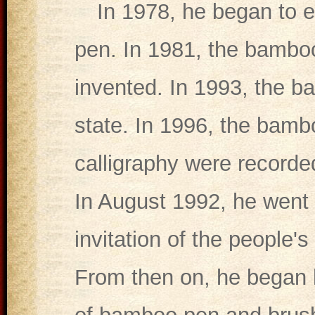
In 1978, he began to 
pen. In 1981, the bambo
invented. In 1993, the 
state. In 1996, the bam
calligraphy were recorde
In August 1992, he went t
invitation of the people'
From then on, he began h