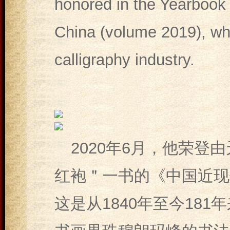
honored in the Yearbook 
China (volume 2019), whi
calligraphy industry.
2020年6月，他荣登
红袍＂一书的《中国近现
这是从1840年至今18