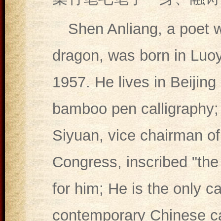
Shen Anliang, a poet
dragon, was born in Luo
1957. He lives in Beijing
bamboo pen calligraphy;
Siyuan, vice chairman of
Congress, inscribed "the
for him; He is the only c
contemporary Chinese ca