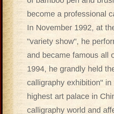
of bamboo pen and brush 
become a professional ca
In November 1992, at the
"variety show", he perfo
and became famous all ov
1994, he grandly held t
calligraphy exhibition" i
highest art palace in Ch
calligraphy world and aff