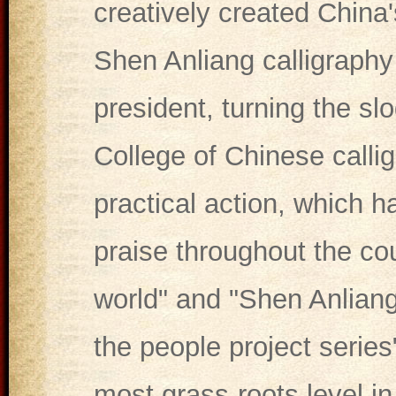
creatively created China'
Shen Anliang calligraphy
president, turning the slo
College of Chinese callig
practical action, which 
praise throughout the co
world" and "Shen Anliang 
the people project series
most grass-roots level i