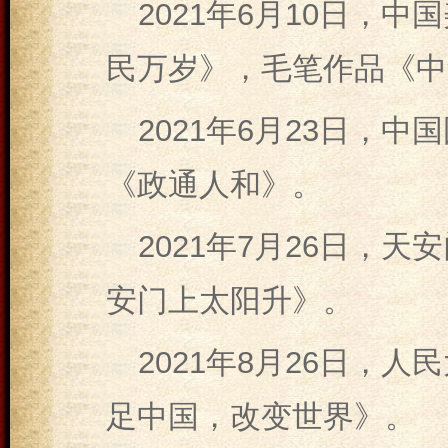
2021年6月10日，
民万岁》，毛笔作品《中
2021年6月23日，
《政通人和》。
2021年7月26日，
安门上太阳升》。
2021年8月26日，
足中国，改变世界》。