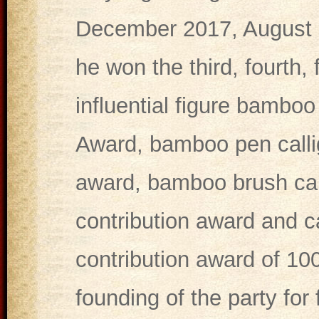
December 2017, August 2
he won the third, fourth,
influential figure bambo
Award, bamboo pen callig
award, bamboo brush call
contribution award and ca
contribution award of 100
founding of the party for