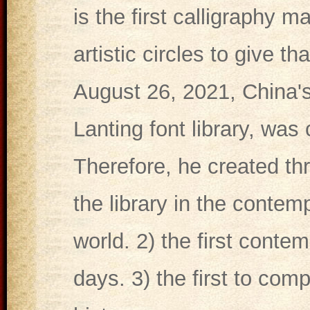
is the first calligraphy m
artistic circles to give t
August 26, 2021, China's
Lanting font library, was
Therefore, he created thre
the library in the contem
world. 2) the first conte
days. 3) the first to comp