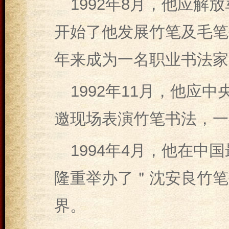
1992年8月，他应
开始了他发展竹笔及毛笔
年来成为一名职业书法家
1992年11月，他应
邀现场表演竹笔书法，一
1994年4月，他在
隆重举办了＂沈安良竹笔
界。