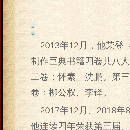
2013年12月，他荣
制作巨典书籍四卷共八人
二卷：怀素、沈鹏。第三
卷：柳公权、李铎。
2017年12月、2018年
他连续四年荣获第三届、