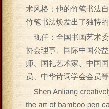
术风格；他的竹笔书法自
竹笔书法焕发出了独特的
现任：全国书画艺术委
协会理事、国际中国公益
师、国礼艺术家、中国国
员、中华诗词学会会员等
Shen Anliang creative
the art of bamboo pen ca