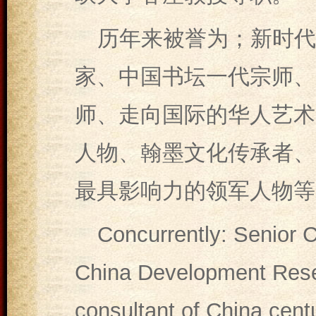
历年来被誉为；新时代
家、中国书坛一代宗师、
师、走向国际的华人艺术
人物、翰墨文化传承者、
最具影响力的领军人物等
Concurrently: Senior C
China Development Resea
consultant of China cent