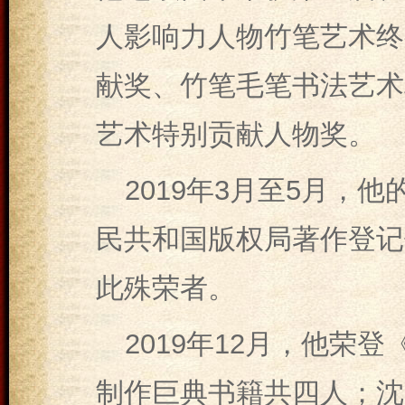
人影响力人物竹笔艺术终
献奖、竹笔毛笔书法艺术
艺术特别贡献人物奖。
2019年3月至5月，
民共和国版权局著作登记
此殊荣者。
2019年12月，他荣
制作巨典书籍共四人；沈