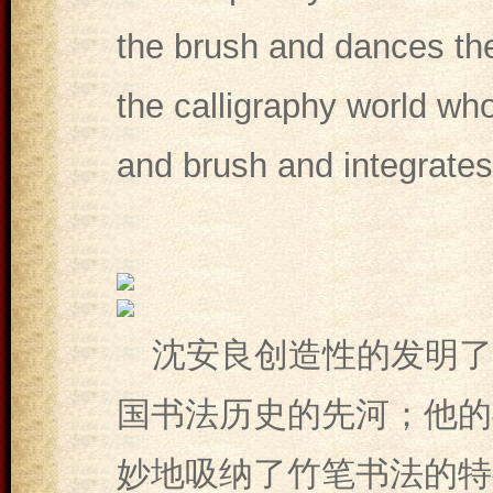
the brush and dances th
the calligraphy world wh
and brush and integrates 
沈安良创造性的发明了
国书法历史的先河；他的
妙地吸纳了竹笔书法的特