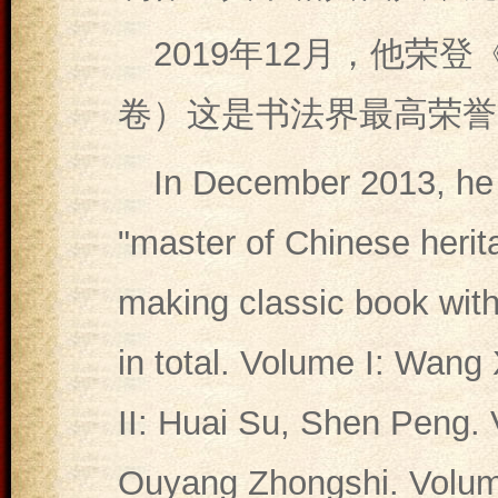
2019年12月，他荣
卷）这是书法界最高荣誉
In December 2013, he 
"master of Chinese herita
making classic book with
in total. Volume I: Wang
II: Huai Su, Shen Peng. 
Ouyang Zhongshi. Volume