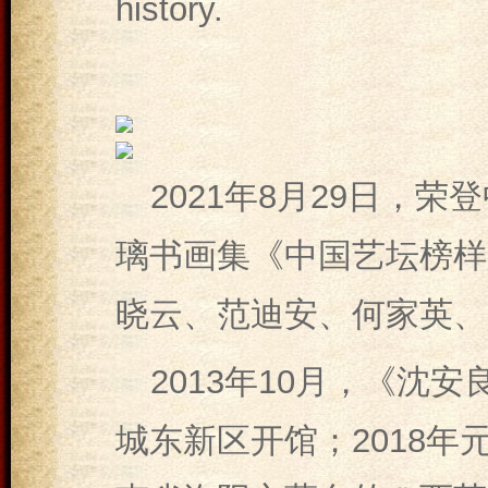
history.
2021年8月29日，
璃书画集《中国艺坛榜样
晓云、范迪安、何家英、
2013年10月，《沈
城东新区开馆；2018年