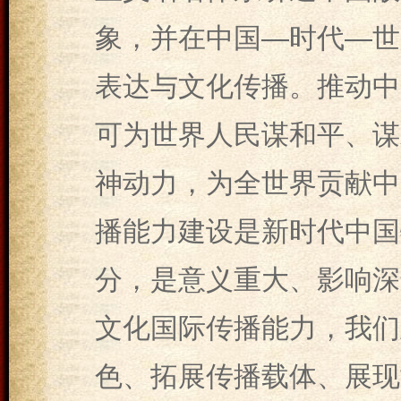
象，并在中国—时代—世
表达与文化传播。推动中
可为世界人民谋和平、谋
神动力，为全世界贡献中
播能力建设是新时代中国
分，是意义重大、影响深
文化国际传播能力，我们
色、拓展传播载体、展现