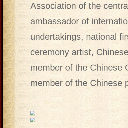
Association of the centr
ambassador of internatio
undertakings, national fir
ceremony artist, Chinese
member of the Chinese C
member of the Chinese po