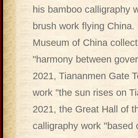
his bamboo calligraphy w
brush work flying China.
Museum of China collecte
"harmony between gover
2021, Tiananmen Gate Tow
work "the sun rises on 
2021, the Great Hall of 
calligraphy work "based 