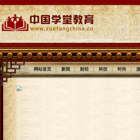
|
|
|
|
|
网站首页
新闻
财经
科技
时尚