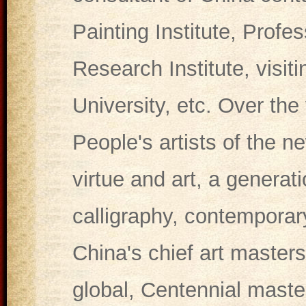
Painting Institute, Profe
Research Institute, visit
University, etc. Over the
People's artists of the ne
virtue and art, a generat
calligraphy, contemporar
China's chief art master
global, Centennial maste