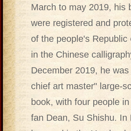
March to may 2019, his 
were registered and prot
of the people's Republic 
in the Chinese calligraph
December 2019, he was a
chief art master" large-s
book, with four people in
fan Dean, Su Shishu. I