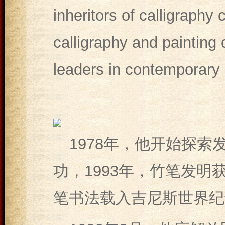
inheritors of calligraphy 
calligraphy and painting c
leaders in contemporary c
1978年，他开始探索
功，1993年，竹笔发明
笔书法载入吉尼斯世界纪