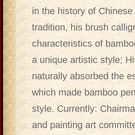
in the history of Chinese 
tradition, his brush calli
characteristics of bamboo
a unique artistic style; 
naturally absorbed the e
which made bamboo pen c
style. Currently: Chairma
and painting art committe