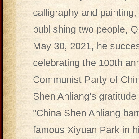
calligraphy and painting; 
publishing two people, Q
May 30, 2021, he succes
celebrating the 100th ann
Communist Party of China
Shen Anliang's gratitude 
"China Shen Anliang ba
famous Xiyuan Park in h