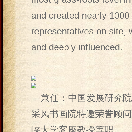
and created nearly 1000 
representatives on site,
and deeply influenced.
兼任：中国发展研究院
采风书画院特邀荣誉顾问
峡大学客座教授等职。