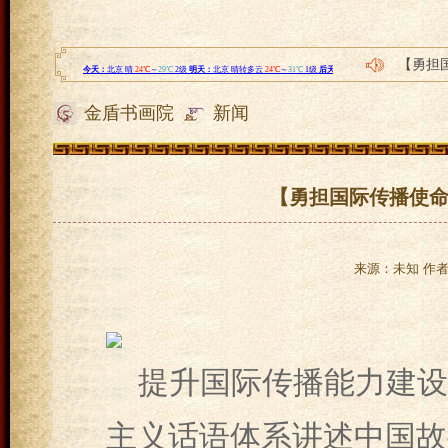
【勇担
2021
金盾书画院
新闻
四川餐
誉码传
小步在
【勇担国际传播使命
来源：未知 作者：l
提升国际传播能力建设
主义话语体系讲述中国故