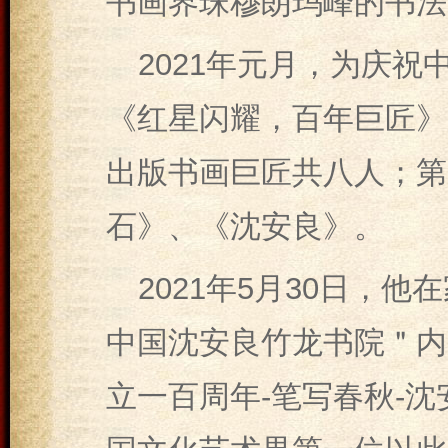
书画界珠穆朗玛峰的书法
2021年元月，为庆祝
《红星闪耀，百年巨匠》
出版书画巨匠共八人；第
石》、《沈安良》。
2021年5月30日，
中国沈安良竹龙书院＂内
立一百周年-笔写春秋-