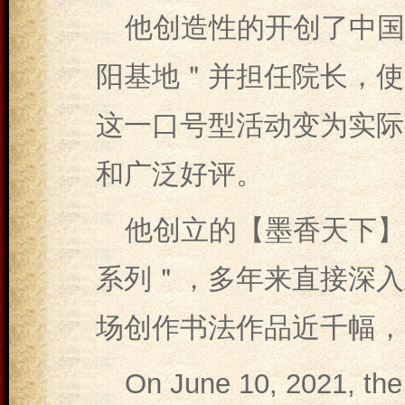
他创造性的开创了中国
阳基地＂并担任院长，使
这一口号型活动变为实际
和广泛好评。
他创立的【墨香天下】
系列＂，多年来直接深入
场创作书法作品近千幅，
On June 10, 2021, the