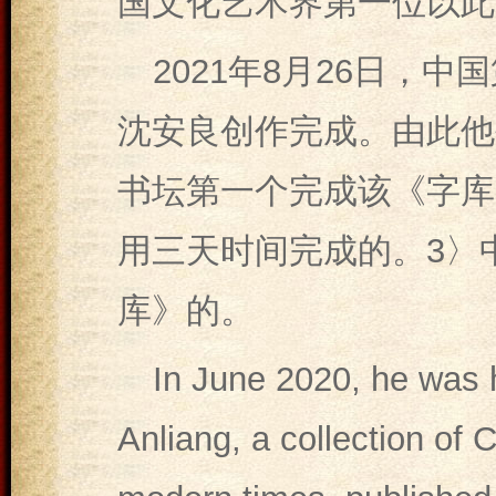
国文化艺术界第一位以此
2021年8月26日，
沈安良创作完成。由此他
书坛第一个完成该《字库
用三天时间完成的。3〉
库》的。
In June 2020, he was 
Anliang, a collection of 