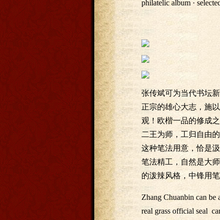
philatelic album · selec
张传斌可为当代书坛新
正宗的雄心大志，施以
观！欧楷一品的修成之
二王为师，工归自由的
这种笔法用意，恰是汲
笔法精工，自然是大师
的泼辣风格，中锋用笔
Zhang Chuanbin can be a 
real grass official seal 