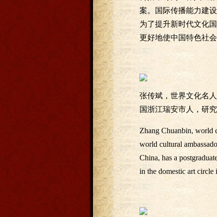
案。国际传播能力建设
为了提升新时代文化国
更好地使中国特色社会
张传斌，世界文化名人
国浙江瑞安市人，研究
Zhang Chuanbin, world cul
world cultural ambassado
China, has a postgraduat
in the domestic art circle 