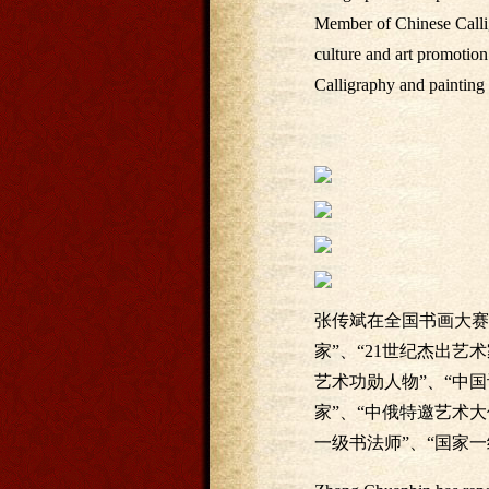
Member of Chinese Calli
culture and art promotio
Calligraphy and painting 
张传斌在全国书画大赛
家”、“21世纪杰出艺
艺术功勋人物”、“中
家”、“中俄特邀艺术大
一级书法师”、“国家一