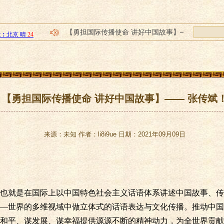
【勇担国际传播使命 讲好中国故事】——
2021中国(北京)国际精品陶瓷展览会 ＂大地
四川餐饮创业加盟排名榜，嗦粉哥手工现
誉码传媒--如何做好抖音代运营，抖音代
小步在家早教：提升家长素质 助力高质量
【勇担国际传播使命 讲好中国故事】—— 张传斌
来源：未知 作者：li8i9ue 日期：2021年09月09日
也就是在国际上以中国特色社会主义话语体系讲述中国故事、传
—世界的多维视域中做立体式的话语表达与文化传播。推动中国
和平、谋发展、谋幸福提供源源不断的精神动力，为全世界贡献