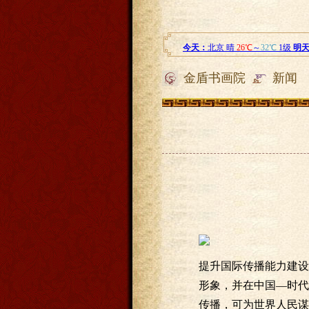
金盾书画院
新闻
提升国际传播能力建设
形象，并在中国—时代
传播，可为世界人民谋