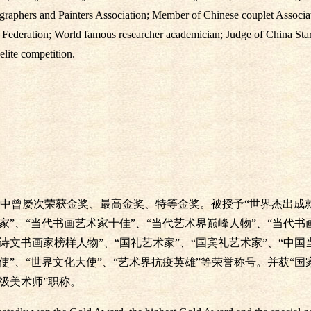
graphers and Painters Association; Member of Chinese couplet Associ
n Federation; World famous researcher academician; Judge of China St
elite competition.
中曾屡次荣获金奖、最高金奖、特等金奖。被授予“世界杰出成就
术家”、“当代书画艺术家十佳”、“当代艺术界巅峰人物”、“当代书
国诗文书画家榜样人物”、“国礼艺术家”、“国宾礼艺术家”、“中
使”、“世界文化大使”、“艺术界抗疫英雄”等荣誉称号。并获“国
级美术师”职称。