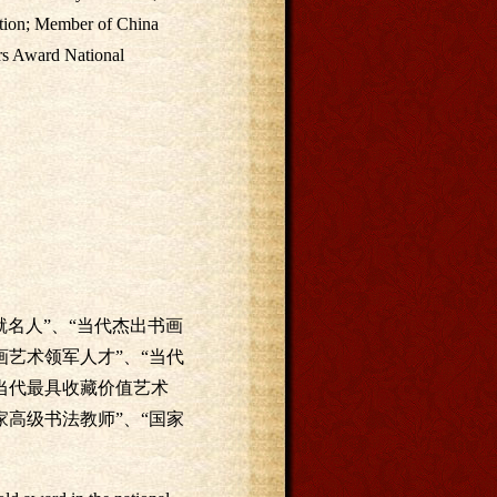
ation; Member of China
ars Award National
名人”、“当代杰出书画
画艺术领军人才”、“当代
国当代最具收藏价值艺术
家高级书法教师”、“国家