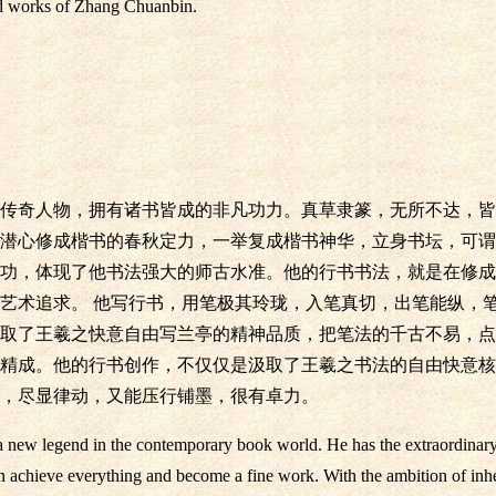
ted works of Zhang Chuanbin.
传奇人物，拥有诸书皆成的非凡功力。真草隶篆，无所不达，皆
潜心修成楷书的春秋定力，一举复成楷书神华，立身书坛，可谓
功，体现了他书法强大的师古水准。他的行书书法，就是在修成
艺术追求。 他写行书，用笔极其玲珑，入笔真切，出笔能纵，
取了王羲之快意自由写兰亭的精神品质，把笔法的千古不易，点
精成。他的行书创作，不仅仅是汲取了王羲之书法的自由快意核
，尽显律动，又能压行铺墨，很有卓力。
new legend in the contemporary book world. He has the extraordinary s
can achieve everything and become a fine work. With the ambition of inhe