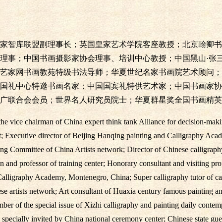
家智库联盟副理事长；英国皇家艺术学院客座教授；北京翰卿书
理事；中国书画摄影家协会理事、培训中心教授；中国黑山·张
艺家网书画教苑特级书法导师；华夏世纪名家书画院艺术顾问；
国礼中心特邀书画名家；中国国宾礼特供艺术家；中国书画家协
广联合会会员；世界名人研究员院士；华夏群星奖全国书画精英
e vice chairman of China expert think tank Alliance for decision-makin
; Executive director of Beijing Hanqing painting and Calligraphy Acad
ing Committee of China Artists network; Director of Chinese calligraph
 and professor of training center; Honorary consultant and visiting pr
lligraphy Academy, Montenegro, China; Super calligraphy tutor of cal
ese artists network; Art consultant of Huaxia century famous painting 
ber of the special issue of Xizhi calligraphy and painting daily conte
s specially invited by China national ceremony center; Chinese state gues