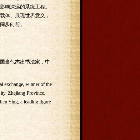
影响深远的系统工程。
载体、展现世界意义，
阔步向前。
国当代杰出书法家，中
ral exchange, winner of the
ity, Zhejiang Province,
hen Ying, a leading figure