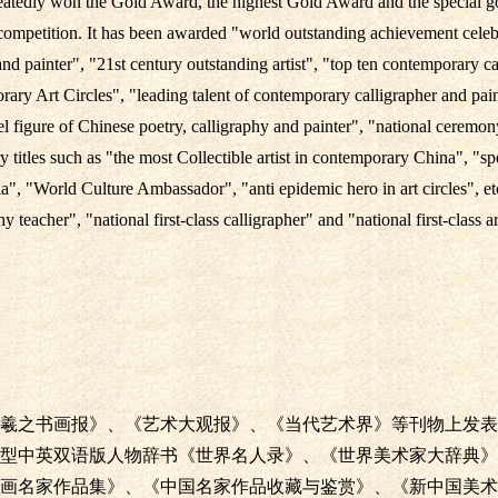
tedly won the Gold Award, the highest Gold Award and the special go
 competition. It has been awarded "world outstanding achievement cele
and painter", "21st century outstanding artist", "top ten contemporary ca
ary Art Circles", "leading talent of contemporary calligrapher and pain
 figure of Chinese poetry, calligraphy and painter", "national ceremony 
 titles such as "the most Collectible artist in contemporary China", "s
, "World Culture Ambassador", "anti epidemic hero in art circles", etc
y teacher", "national first-class calligrapher" and "national first-class ar
羲之书画报》、《艺术大观报》、《当代艺术界》等刊物上发表
型中英双语版人物辞书《世界名人录》、《世界美术家大辞典》
画名家作品集》、《中国名家作品收藏与鉴赏》、《新中国美术