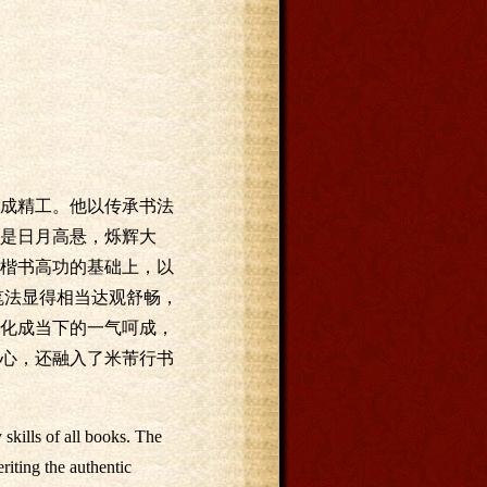
成精工。他以传承书法
是日月高悬，烁辉大
楷书高功的基础上，以
笔法显得相当达观舒畅，
化成当下的一气呵成，
心，还融入了米芾行书
kills of all books. The
riting the authentic