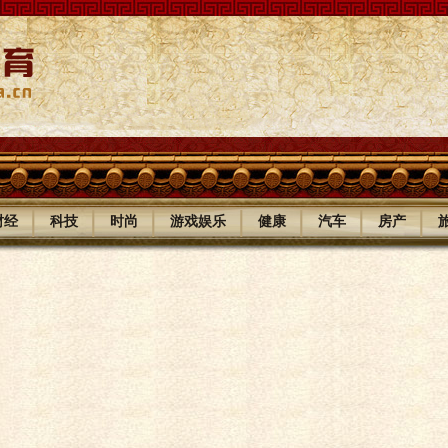
|
|
|
|
|
|
|
财经
科技
时尚
游戏娱乐
健康
汽车
房产