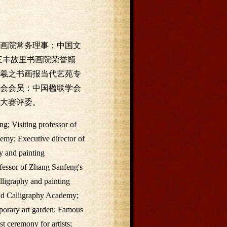
画院常务理事；中国文
三丰故里书画院荣誉顾
羲之书画报当代艺苑专
会会员；中国楹联学会
大赛评委。
g; Visiting professor of
emy; Executive director of
y and painting
ofessor of Zhang Sanfeng's
ligraphy and painting
and Calligraphy Academy;
mporary art garden; Famous
t ceremony for artists;