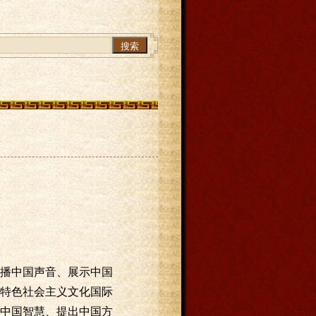
搜索
！
播中国声音、展示中国
特色社会主义文化国际
中国智慧、提出中国方