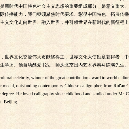
是新时代中国特色社会主义思想的重要组成部分，是意义重大、
际传播能力，我们亟须聚焦时代要求、彰显中国特色、拓展传播
主义文化走向世界、融入世界，并引领世界在新时代的新征程上
，世界文化交流伟大贡献奖得主，世界文化大使勋章获得者，中
生学历。他自幼酷爱书法，师从北京国内艺术界泰斗陈瑛先生。
tural celebrity, winner of the great contribution award to world cultu
r medal, outstanding contemporary Chinese calligrapher, from Rui'an C
e degree. He loved calligraphy since childhood and studied under Mr. C
in Beijing.