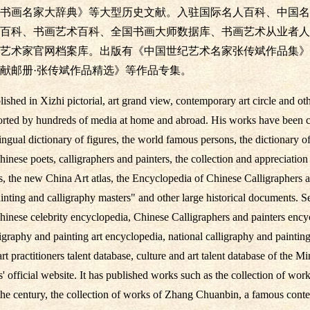
书画名家大辞典》等大型历史文献。入驻国际名人百科、中国名
百科、书画艺术百科、全国书画大师数据库、书画艺术从业者人
艺术家官网档案库。出版有《中国世纪艺术名家张传斌作品集》
献邮册·张传斌作品精选》等作品专集。
shed in Xizhi pictorial, art grand view, contemporary art circle and ot
orted by hundreds of media at home and abroad. His works have been co
ngual dictionary of figures, the world famous persons, the dictionary of
hinese poets, calligraphers and painters, the collection and appreciatio
s, the new China Art atlas, the Encyclopedia of Chinese Calligraphers a
ting and calligraphy masters" and other large historical documents. Set
hinese celebrity encyclopedia, Chinese Calligraphers and painters ency
graphy and painting art encyclopedia, national calligraphy and painting
rt practitioners talent database, culture and art talent database of the Mi
ts' official website. It has published works such as the collection of w
the century, the collection of works of Zhang Chuanbin, a famous contem