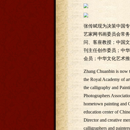
张传斌现为决策中国专
艺家网书画委员会常务
问、客座教授；中国文
刊主任创作委员；中华
会员；中华文化艺术推
Zhang Chuanbin is now th
the Royal Academy of art
the calligraphy and Paint
Photographers Association
hometown painting and Ca
education center of Chin
Director and creative mem
calligraphers and painter