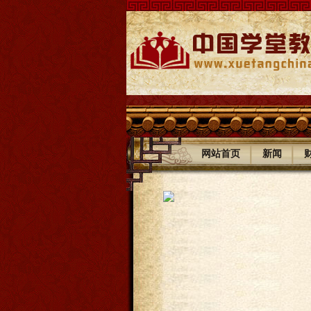
|
|
网站首页
新闻