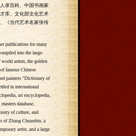
人录百科、中国书画家
才库、文化部文化艺术
、《当代艺术名家张传
her publications for many
mpiled into the large-
 world artists, the golden
n of famous Chinese
nd painters "Dictionary of
tled in international
clopedia, art encyclopedia,
 masters database,
nistry of culture, and
orks of Zhang Chuanbin, a
porary artist, and a large