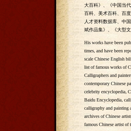
大百科》、《中国当代
百科、美术百科、百度
人才资料数据库、中国
斌作品集》、《大型文
His works have been publi
times, and have been rep
scale Chinese English bili
list of famous works of C
Calligraphers and painter
contemporary Chinese pain
celebrity encyclopedia, C
Baidu Encyclopedia, calli
calligraphy and painting a
archives of Chinese artis
famous Chinese artist of 