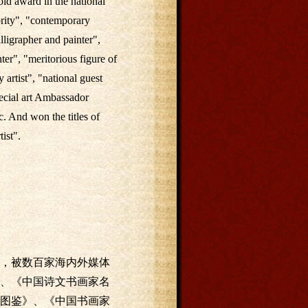
ld award in the national
brity", "contemporary
lligrapher and painter",
ter", "meritorious figure of
artist", "national guest
pecial art Ambassador
. And won the titles of
tist".
，被数百家海内外媒体
、《中国诗文书画家名
图鉴》、《中国书画家