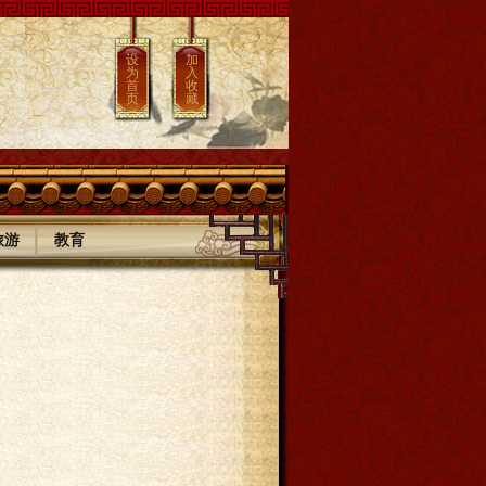
设
加
为
入
首
收
页
藏
|
旅游
教育