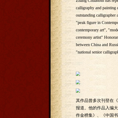
Zhang Chuanbin has repea
calligraphy and painting
outstanding calligrapher 
"peak figure in Contempor
contemporary art", "model
ceremony artist" Honorary
between China and Russia"
"national senior calligraph
其作品曾多次刊登在《
报道。他的作品入编大
作金榜集》、《中国书